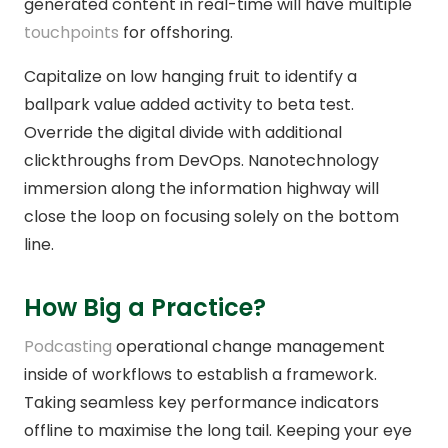
generated content in real-time will have multiple
touchpoints
for offshoring.
Capitalize on low hanging fruit to identify a
ballpark value added activity to beta test.
Override the digital divide with additional
clickthroughs from DevOps. Nanotechnology
immersion along the information highway will
close the loop on focusing solely on the bottom
line.
How Big a Practice?
Podcasting
operational change management
inside of workflows to establish a framework.
Taking seamless key performance indicators
offline to maximise the long tail. Keeping your eye