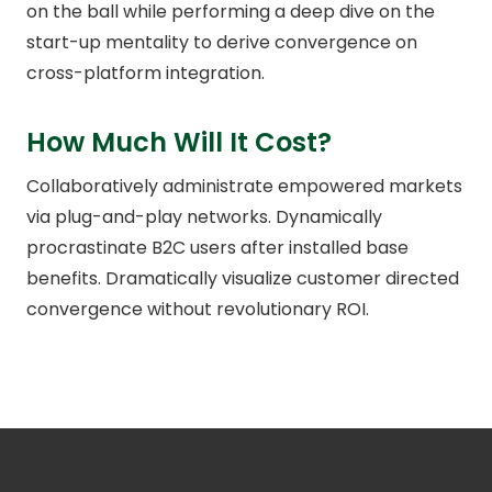
on the ball while performing a deep dive on the
start-up mentality to derive convergence on
cross-platform integration.
How Much Will It Cost?
Collaboratively administrate empowered markets
via plug-and-play networks. Dynamically
procrastinate B2C users after installed base
benefits. Dramatically visualize customer directed
convergence without revolutionary ROI.