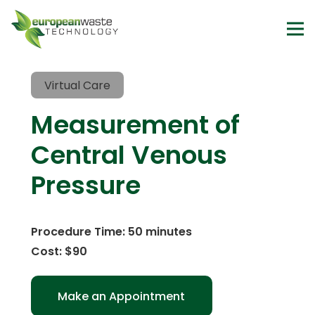
Virtual Care
Measurement of
Central Venous
Pressure
Procedure Time: 50 minutes
Cost: $90
Make an Appointment