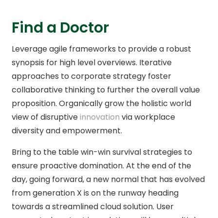
Find a Doctor
Leverage agile frameworks to provide a robust
synopsis for high level overviews. Iterative
approaches to corporate strategy foster
collaborative thinking to further the overall value
proposition. Organically grow the holistic world
view of disruptive
innovation
via workplace
diversity and empowerment.
Bring to the table win-win survival strategies to
ensure proactive domination. At the end of the
day, going forward, a new normal that has evolved
from generation X is on the runway heading
towards a streamlined cloud solution. User