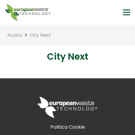
Acasa
City Next
City Next
Politica Cookie