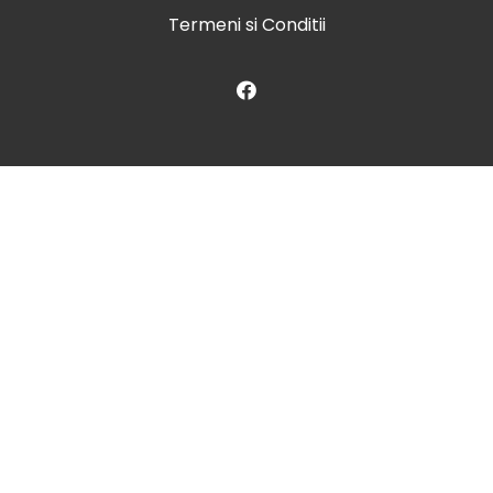
Termeni si Conditii